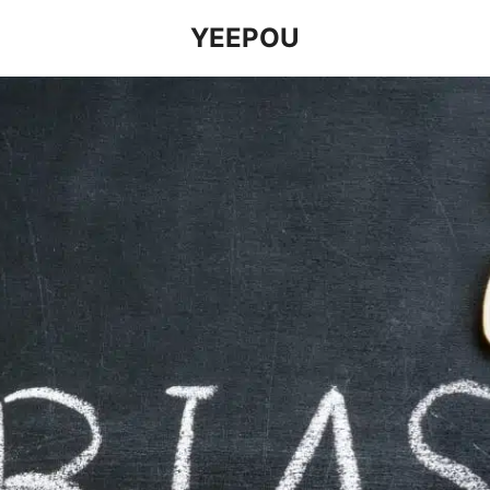
YEEPOU
earch
r: