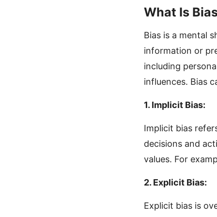
What Is Bia
Bias is a mental 
information or pr
including personal
influences. Bias c
1. Implicit Bias:
Implicit bias refe
decisions and act
values. For exampl
2. Explicit Bias:
Explicit bias is o