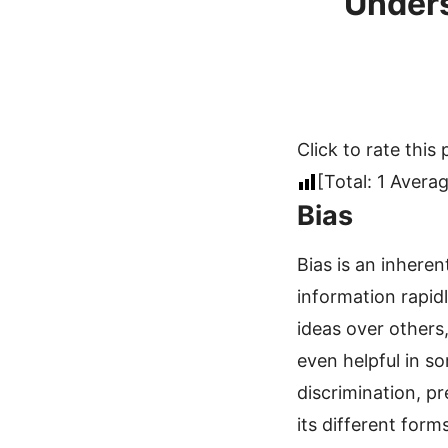
Unders
Click to rate this 
[Total:
1
Averag
Bias
Bias is an inheren
information rapidl
ideas over others
even helpful in s
discrimination, pr
its different form