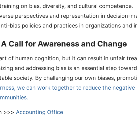
raining on bias, diversity, and cultural competence.
verse perspectives and representation in decision-m
ti-bias policies and practices in organizations and in
 A Call for Awareness and Change
part of human cognition, but it can result in unfair tr
izing and addressing bias is an essential step towar
itable society. By challenging our own biases, promoti
irness, we can work together to reduce the negative 
ommunities.
มด >>>
Accounting Office