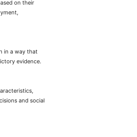
based on their
oyment,
n in a way that
dictory evidence.
aracteristics,
cisions and social