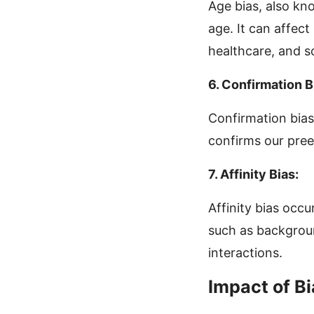
Age bias, also kno
age. It can affec
healthcare, and so
6. Confirmation B
Confirmation bias
confirms our pree
7. Affinity Bias:
Affinity bias occu
such as background
interactions.
Impact of Bi