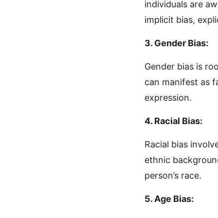
individuals are aw
implicit bias, exp
3. Gender Bias:
Gender bias is roo
can manifest as f
expression.
4. Racial Bias:
Racial bias involv
ethnic background.
person’s race.
5. Age Bias: