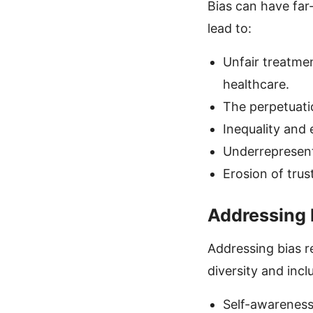
Bias can have far
lead to:
Unfair treatme
healthcare.
The perpetuati
Inequality and e
Underrepresenta
Erosion of trus
Addressing 
Addressing bias r
diversity and inc
Self-awareness 