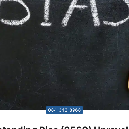
084-343-8968