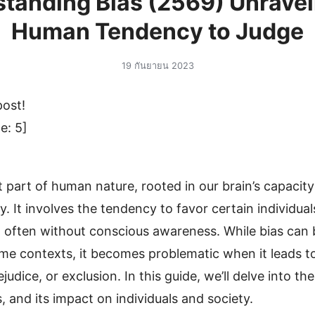
tanding Bias (2569) Unravel
Human Tendency to Judge
19 กันยายน 2023
post!
e:
5
]
t part of human nature, rooted in our brain’s capacit
y. It involves the tendency to favor certain individual
, often without conscious awareness. While bias can
ome contexts, it becomes problematic when it leads to
ejudice, or exclusion. In this guide, we’ll delve into th
s, and its impact on individuals and society.