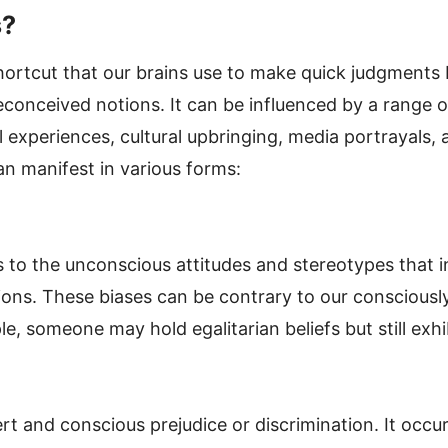
s?
shortcut that our brains use to make quick judgments 
econceived notions. It can be influenced by a range o
 experiences, cultural upbringing, media portrayals, 
an manifest in various forms:
rs to the unconscious attitudes and stereotypes that 
ions. These biases can be contrary to our consciously
e, someone may hold egalitarian beliefs but still exhibi
vert and conscious prejudice or discrimination. It occ