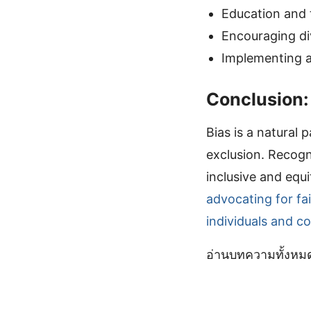
Education and t
Encouraging di
Implementing an
Conclusion:
Bias is a natural 
exclusion. Recogn
inclusive and equ
advocating for fa
individuals and c
อ่านบทความทั้งห