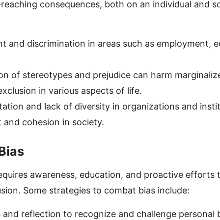
-reaching consequences, both on an individual and soci
nt and discrimination in areas such as employment, e
on of stereotypes and prejudice can harm marginaliz
xclusion in various aspects of life.
tion and lack of diversity in organizations and instit
t and cohesion in society.
Bias
equires awareness, education, and proactive efforts
lusion. Some strategies to combat bias include:
and reflection to recognize and challenge personal b