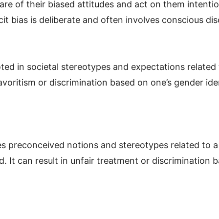
are of their biased attitudes and act on them intentio
licit bias is deliberate and often involves conscious di
ted in societal stereotypes and expectations related 
avoritism or discrimination based on one’s gender ide
es preconceived notions and stereotypes related to a 
 It can result in unfair treatment or discrimination 