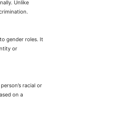
nally. Unlike
scrimination.
to gender roles. It
ntity or
person’s racial or
based on a