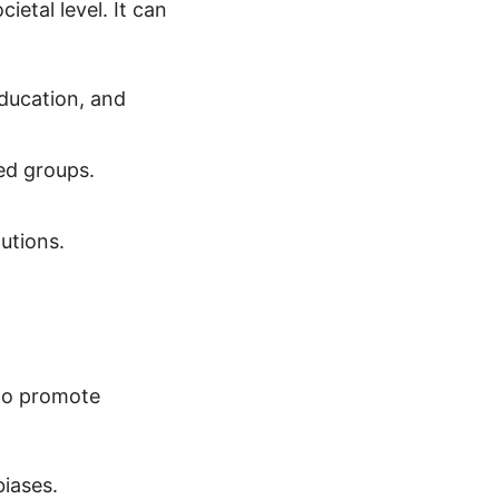
etal level. It can
ducation, and
ed groups.
utions.
 to promote
iases.