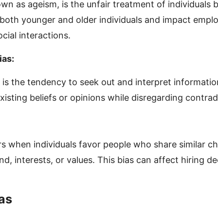
wn as ageism, is the unfair treatment of individuals 
t both younger and older individuals and impact empl
cial interactions.
ias:
 is the tendency to seek out and interpret informatio
xisting beliefs or opinions while disregarding contra
rs when individuals favor people who share similar ch
, interests, or values. This bias can affect hiring de
as