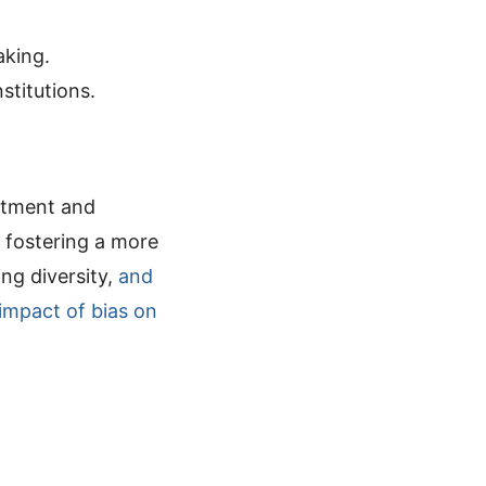
aking.
stitutions.
eatment and
d fostering a more
ng diversity,
and
impact of bias on