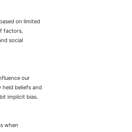
based on limited
f factors,
and social
influence our
 held beliefs and
t implicit bias.
urs when