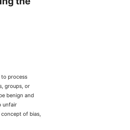
ing the
y to process
s, groups, or
 be benign and
 unfair
e concept of bias,