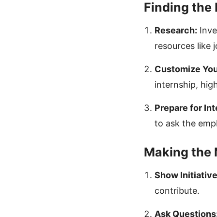
Finding the 
Research:
Inve
resources like 
Customize You
internship, hig
Prepare for In
to ask the emp
Making the 
Show Initiative
contribute.
Ask Questions