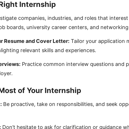
Right Internship
stigate companies, industries, and roles that interest
job boards, university career centers, and networking
r Resume and Cover Letter:
Tailor your application 
hlighting relevant skills and experiences.
terviews:
Practice common interview questions and p
loyer.
Most of Your Internship
:
Be proactive, take on responsibilities, and seek opp
:
Don’t hesitate to ask for clarification or guidance 