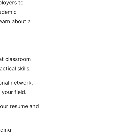
ployers to
cademic
learn about a
at classroom
ctical skills.
ional network,
your field.
your resume and
uding