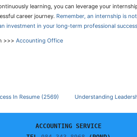
ontinuously learning, you can leverage your internshi
ssful career journey.
Remember, an internship is not
an investment in your long-term professional success
มด >>>
Accounting Office
ccess In Resume (2569)
Understanding Leadershi
ACCOUNTING SERVICE
TEL.
084-343-8968
 (POND)