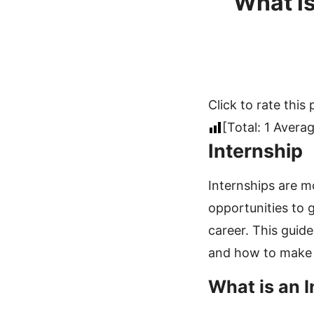
What is
Click to rate this 
[Total:
1
Averag
Internship
Internships are m
opportunities to g
career. This guide
and how to make t
What is an 