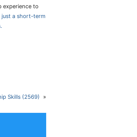
p experience to
 just a short-term
.
p Skills (2569)
»