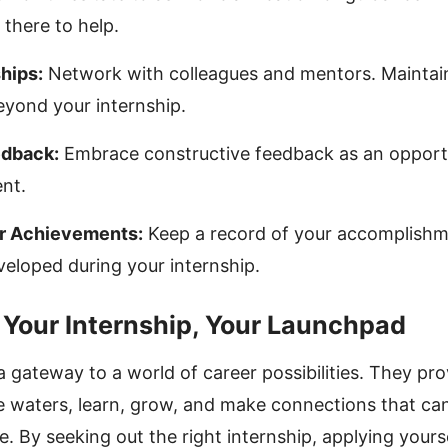
 there to help.
hips:
Network with colleagues and mentors. Maintain
eyond your internship.
edback:
Embrace constructive feedback as an opport
nt.
r Achievements:
Keep a record of your accomplishm
eveloped during your internship.
 Your Internship, Your Launchpad
a gateway to a world of career possibilities. They pr
e waters, learn, grow, and make connections that ca
e. By seeking out the right internship, applying yours