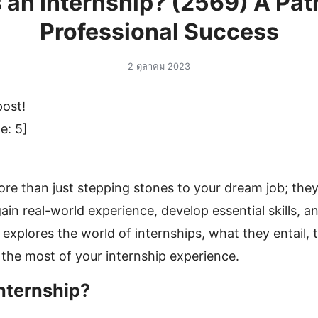
 an Internship? (2569) A Pa
Professional Success
2 ตุลาคม 2023
post!
e:
5
]
ore than just stepping stones to your dream job; they
ain real-world experience, develop essential skills, a
 explores the world of internships, what they entail, 
he most of your internship experience.
Internship?