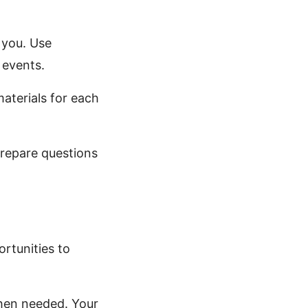
 you. Use
 events.
materials for each
repare questions
ortunities to
when needed. Your