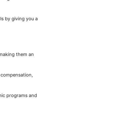
ls by giving you a
 making them an
l compensation,
mic programs and