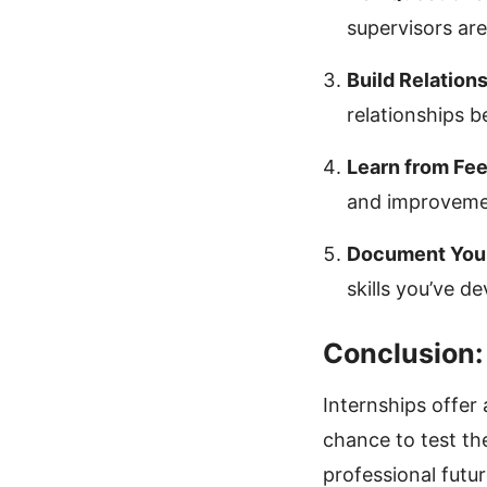
supervisors are
Build Relations
relationships b
Learn from Fe
and improveme
Document You
skills you’ve d
Conclusion:
Internships offer 
chance to test th
professional futur