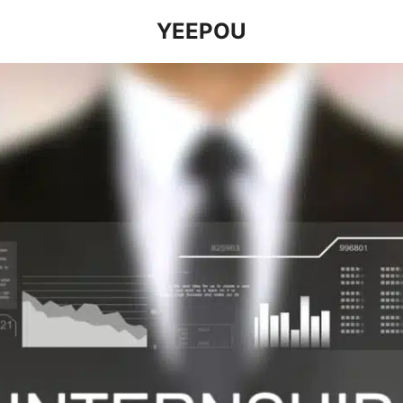
YEEPOU
earch
r: