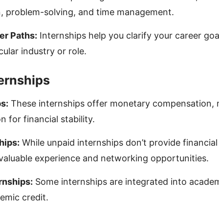
, problem-solving, and time management.
er Paths:
Internships help you clarify your career goa
cular industry or role.
ternships
s:
These internships offer monetary compensation,
n for financial stability.
hips:
While unpaid internships don’t provide financia
 valuable experience and networking opportunities.
rnships:
Some internships are integrated into acade
emic credit.