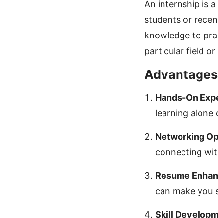
An internship is 
students or recen
knowledge to pract
particular field or
Advantages 
Hands-On Expe
learning alone c
Networking Opp
connecting with
Resume Enhan
can make you s
Skill Developm