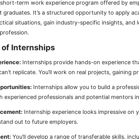
a short-term work experience program offered by em
t graduates. It’s a structured opportunity to apply a
ical situations, gain industry-specific insights, and 
 profession.
of Internships
rience:
Internships provide hands-on experience th
an’t replicate. You’ll work on real projects, gaining pra
ortunities:
Internships allow you to build a profess
 experienced professionals and potential mentors in 
cement:
Internship experience looks impressive on 
tand out to future employers.
ent:
You’ll develop a range of transferable skills, incl