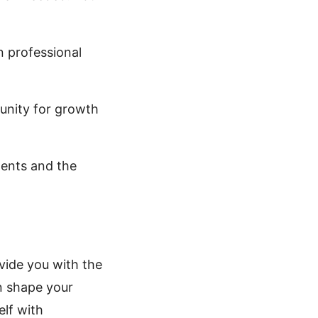
 professional
unity for growth
ents and the
ovide you with the
n shape your
elf with