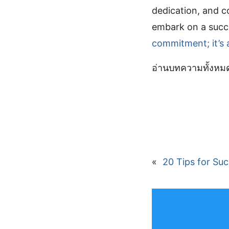
dedication, and c
embark on a succe
commitment; it’s 
อ่านบทความทั้งห
«
20 Tips for Su