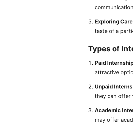
communication
Exploring Care
taste of a parti
Types of In
Paid Internship
attractive optio
Unpaid Interns
they can offer
Academic Inte
may offer acad