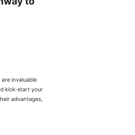
thway to
 are invaluable
nd kick-start your
their advantages,