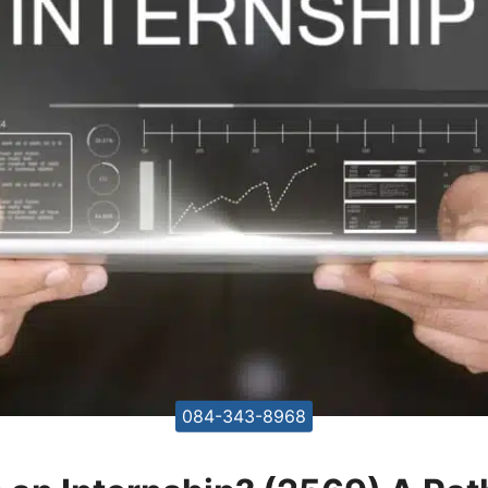
084-343-8968