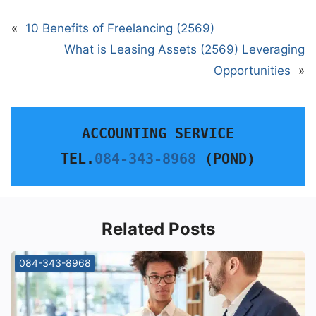
«
10 Benefits of Freelancing (2569)
What is Leasing Assets (2569) Leveraging
Opportunities
»
ACCOUNTING SERVICE
TEL.
084-343-8968
 (POND)
Related Posts
084-343-8968