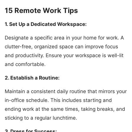
15 Remote Work Tips
1. Set Up a Dedicated Workspace:
Designate a specific area in your home for work. A
clutter-free, organized space can improve focus
and productivity. Ensure your workspace is well-lit
and comfortable.
2. Establish a Routine:
Maintain a consistent daily routine that mirrors your
in-office schedule. This includes starting and
ending work at the same times, taking breaks, and
sticking to a regular lunchtime.
3. Dress for Success: