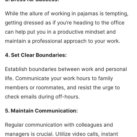
While the allure of working in pajamas is tempting,
getting dressed as if you’re heading to the office
can help put you in a productive mindset and
maintain a professional approach to your work.
4. Set Clear Boundaries:
Establish boundaries between work and personal
life. Communicate your work hours to family
members or roommates, and resist the urge to
check emails during off-hours.
5. Maintain Communication:
Regular communication with colleagues and
managers is crucial. Utilize video calls, instant