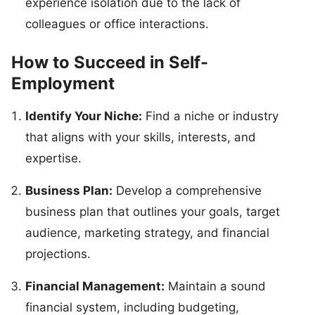
experience isolation due to the lack of
colleagues or office interactions.
How to Succeed in Self-
Employment
Identify Your Niche:
Find a niche or industry
that aligns with your skills, interests, and
expertise.
Business Plan:
Develop a comprehensive
business plan that outlines your goals, target
audience, marketing strategy, and financial
projections.
Financial Management:
Maintain a sound
financial system, including budgeting,