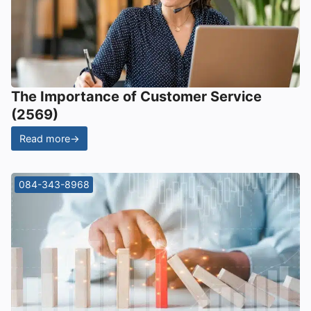
The Importance of Customer Service
(2569)
Read more
→
084-343-8968