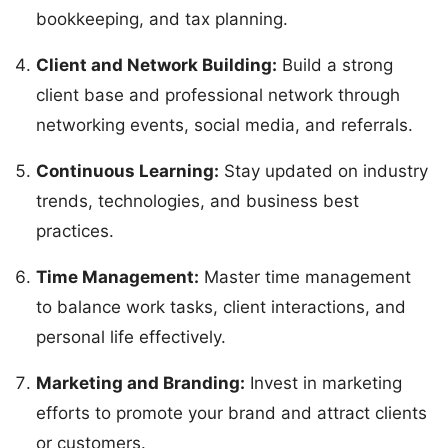
bookkeeping, and tax planning.
Client and Network Building:
Build a strong
client base and professional network through
networking events, social media, and referrals.
Continuous Learning:
Stay updated on industry
trends, technologies, and business best
practices.
Time Management:
Master time management
to balance work tasks, client interactions, and
personal life effectively.
Marketing and Branding:
Invest in marketing
efforts to promote your brand and attract clients
or customers.