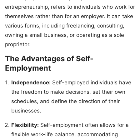
entrepreneurship, refers to individuals who work for
themselves rather than for an employer. It can take
various forms, including freelancing, consulting,
owning a small business, or operating as a sole
proprietor.
The Advantages of Self-
Employment
Independence:
Self-employed individuals have
the freedom to make decisions, set their own
schedules, and define the direction of their
businesses.
Flexibility:
Self-employment often allows for a
flexible work-life balance, accommodating