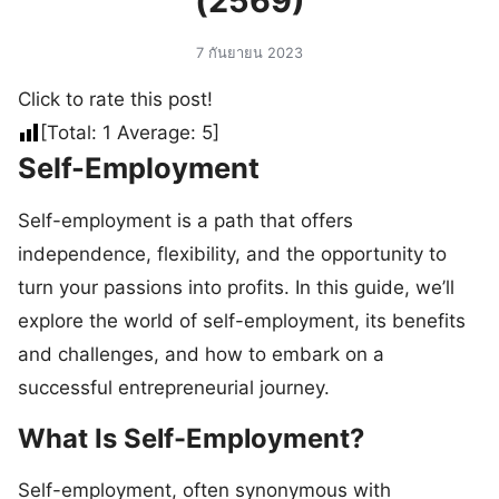
(2569)
7 กันยายน 2023
Click to rate this post!
[Total:
1
Average:
5
]
Self-Employment
Self-employment is a path that offers
independence, flexibility, and the opportunity to
turn your passions into profits. In this guide, we’ll
explore the world of self-employment, its benefits
and challenges, and how to embark on a
successful entrepreneurial journey.
What Is Self-Employment?
Self-employment, often synonymous with