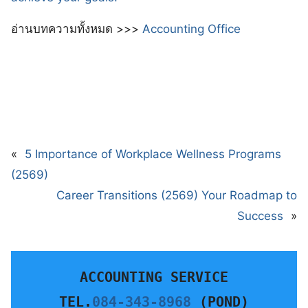
อ่านบทความทั้งหมด >>>
Accounting Office
«
5 Importance of Workplace Wellness Programs
(2569)
Career Transitions (2569) Your Roadmap to
Success
»
ACCOUNTING SERVICE
TEL.
084-343-8968
 (POND)