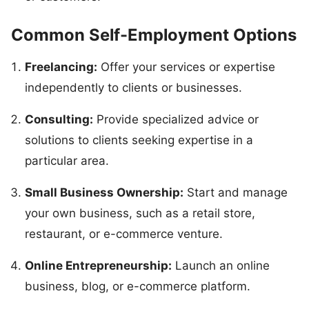
Common Self-Employment Options
Freelancing:
Offer your services or expertise
independently to clients or businesses.
Consulting:
Provide specialized advice or
solutions to clients seeking expertise in a
particular area.
Small Business Ownership:
Start and manage
your own business, such as a retail store,
restaurant, or e-commerce venture.
Online Entrepreneurship:
Launch an online
business, blog, or e-commerce platform.