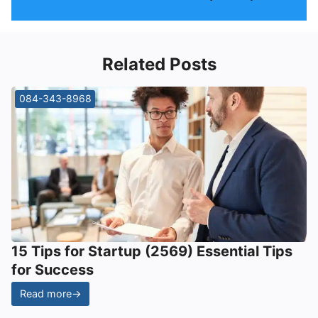
Related Posts
084-343-8968
15 Tips for Startup (2569) Essential Tips
for Success
Read more
→