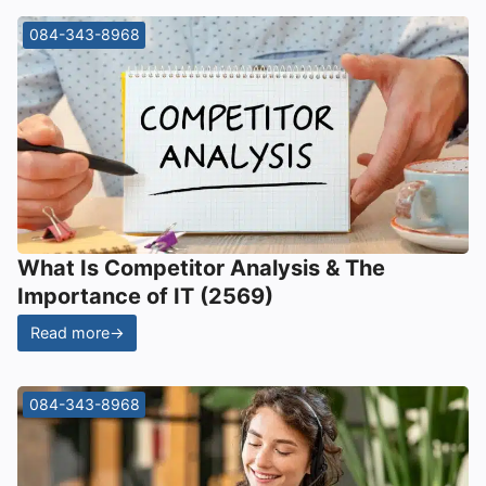
084-343-8968
What Is Competitor Analysis & The
Importance of IT (2569)
Read more
→
084-343-8968