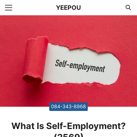
Skip
YEEPOU
to
Search
content
for:
unting Office Accountants
084-343-8968
What Is Self-Employment?