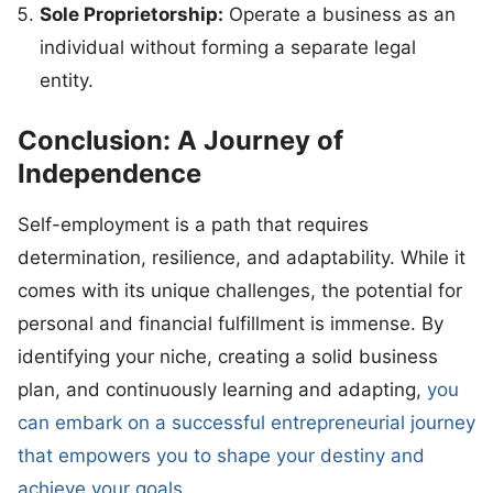
Sole Proprietorship:
Operate a business as an
individual without forming a separate legal
entity.
Conclusion: A Journey of
Independence
Self-employment is a path that requires
determination, resilience, and adaptability. While it
comes with its unique challenges, the potential for
personal and financial fulfillment is immense. By
identifying your niche, creating a solid business
plan, and continuously learning and adapting,
you
can embark on a successful entrepreneurial journey
that empowers you to shape your destiny and
achieve your goals.