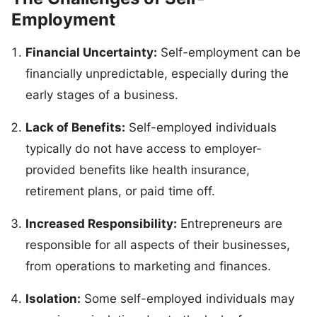
Employment
Financial Uncertainty:
Self-employment can be
financially unpredictable, especially during the
early stages of a business.
Lack of Benefits:
Self-employed individuals
typically do not have access to employer-
provided benefits like health insurance,
retirement plans, or paid time off.
Increased Responsibility:
Entrepreneurs are
responsible for all aspects of their businesses,
from operations to marketing and finances.
Isolation:
Some self-employed individuals may