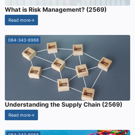
What is Risk Management? (2569)
Read more
→
084-343-8968
Understanding the Supply Chain (2569)
Read more
→
084-343-8968