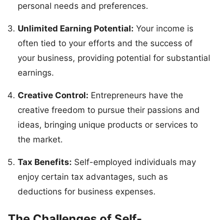
personal needs and preferences.
Unlimited Earning Potential:
Your income is
often tied to your efforts and the success of
your business, providing potential for substantial
earnings.
Creative Control:
Entrepreneurs have the
creative freedom to pursue their passions and
ideas, bringing unique products or services to
the market.
Tax Benefits:
Self-employed individuals may
enjoy certain tax advantages, such as
deductions for business expenses.
The Challenges of Self-