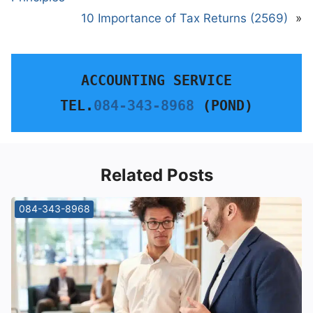
10 Importance of Tax Returns (2569)
»
ACCOUNTING SERVICE
TEL.
084-343-8968
 (POND)
Related Posts
084-343-8968