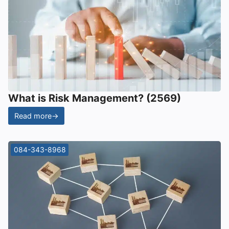
What is Risk Management? (2569)
Read more
→
084-343-8968