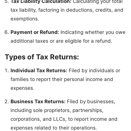
Tax Liability Calculation:
Calculating your total
tax liability, factoring in deductions, credits, and
exemptions.
Payment or Refund:
Indicating whether you owe
additional taxes or are eligible for a refund.
Types of Tax Returns:
Individual Tax Returns:
Filed by individuals or
families to report their personal income and
expenses.
Business Tax Returns:
Filed by businesses,
including sole proprietors, partnerships,
corporations, and LLCs, to report income and
expenses related to their operations.