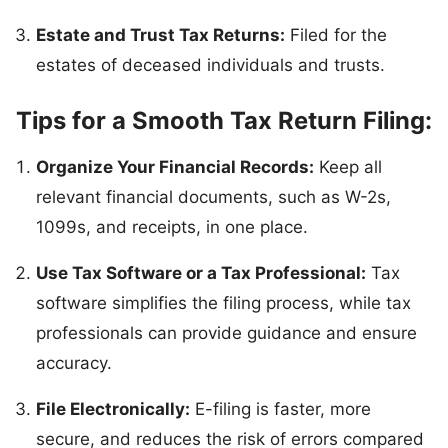
Estate and Trust Tax Returns:
Filed for the
estates of deceased individuals and trusts.
Tips for a Smooth Tax Return Filing:
Organize Your Financial Records:
Keep all
relevant financial documents, such as W-2s,
1099s, and receipts, in one place.
Use Tax Software or a Tax Professional:
Tax
software simplifies the filing process, while tax
professionals can provide guidance and ensure
accuracy.
File Electronically:
E-filing is faster, more
secure, and reduces the risk of errors compared