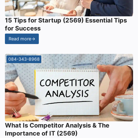
15 Tips for Startup (2569) Essential Tips
for Success
Read more
→
084-343-8968
What Is Competitor Analysis & The
Importance of IT (2569)