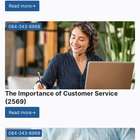
Read more
→
084-343-8968
The Importance of Customer Service
(2569)
Read more
→
084-343-8968