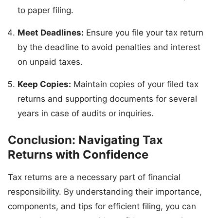
to paper filing.
Meet Deadlines:
Ensure you file your tax return
by the deadline to avoid penalties and interest
on unpaid taxes.
Keep Copies:
Maintain copies of your filed tax
returns and supporting documents for several
years in case of audits or inquiries.
Conclusion: Navigating Tax
Returns with Confidence
Tax returns are a necessary part of financial
responsibility. By understanding their importance,
components, and tips for efficient filing, you can