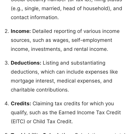
(e.g., single, married, head of household), and
contact information.
Income:
Detailed reporting of various income
sources, such as wages, self-employment
income, investments, and rental income.
Deductions:
Listing and substantiating
deductions, which can include expenses like
mortgage interest, medical expenses, and
charitable contributions.
Credits:
Claiming tax credits for which you
qualify, such as the Earned Income Tax Credit
(EITC) or Child Tax Credit.