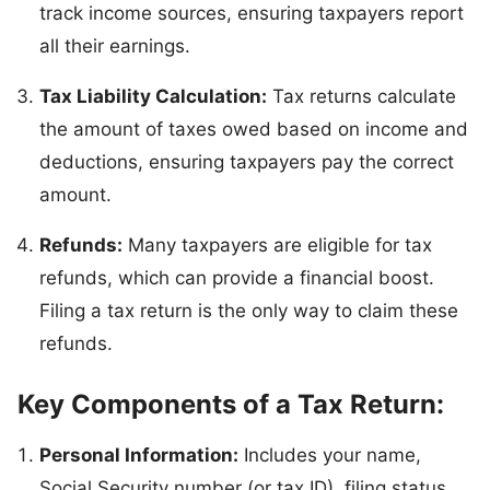
track income sources, ensuring taxpayers report
all their earnings.
Tax Liability Calculation:
Tax returns calculate
the amount of taxes owed based on income and
deductions, ensuring taxpayers pay the correct
amount.
Refunds:
Many taxpayers are eligible for tax
refunds, which can provide a financial boost.
Filing a tax return is the only way to claim these
refunds.
Key Components of a Tax Return:
Personal Information:
Includes your name,
Social Security number (or tax ID), filing status