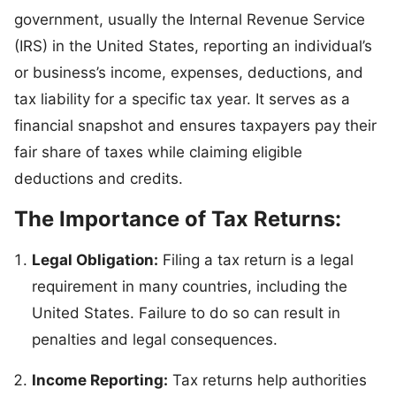
government, usually the Internal Revenue Service
(IRS) in the United States, reporting an individual’s
or business’s income, expenses, deductions, and
tax liability for a specific tax year. It serves as a
financial snapshot and ensures taxpayers pay their
fair share of taxes while claiming eligible
deductions and credits.
The Importance of Tax Returns:
Legal Obligation:
Filing a tax return is a legal
requirement in many countries, including the
United States. Failure to do so can result in
penalties and legal consequences.
Income Reporting:
Tax returns help authorities