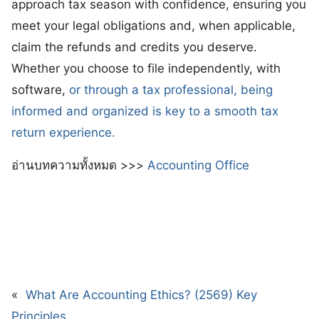
approach tax season with confidence, ensuring you
meet your legal obligations and, when applicable,
claim the refunds and credits you deserve.
Whether you choose to file independently, with
software,
or through a tax professional, being
informed and organized is key to a smooth tax
return experience.
อ่านบทความทั้งหมด >>>
Accounting Office
«
What Are Accounting Ethics? (2569) Key
Principles