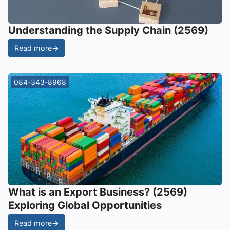
Understanding the Supply Chain (2569)
Read more
→
084-343-8968
What is an Export Business? (2569)
Exploring Global Opportunities
Read more
→