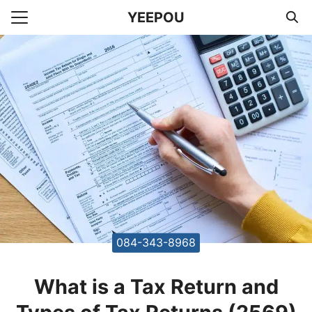
Skip
YEEPOU
to
Search
content
for:
unting Office Accountants
084-343-8968
What is a Tax Return and