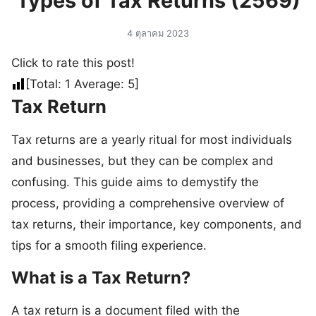
Types of Tax Returns (2569)
4 ตุลาคม 2023
Click to rate this post!
[Total:
1
Average:
5
]
Tax Return
Tax returns are a yearly ritual for most individuals
and businesses, but they can be complex and
confusing. This guide aims to demystify the
process, providing a comprehensive overview of
tax returns, their importance, key components, and
tips for a smooth filing experience.
What is a Tax Return?
A tax return is a document filed with the